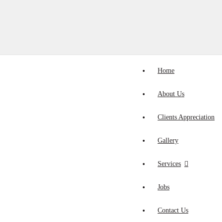
Home
About Us
Clients Appreciation
Gallery
Services
Jobs
Contact Us