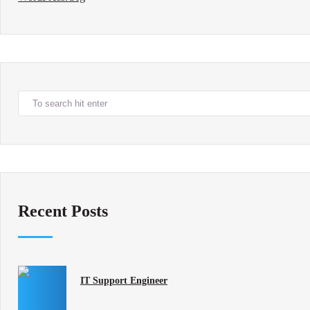
Recent Posts
IT Support Engineer