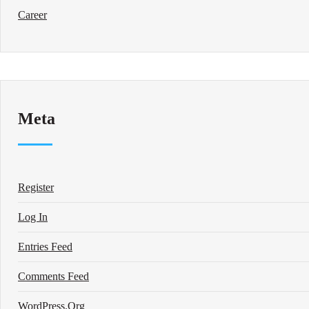
Career
Meta
Register
Log In
Entries Feed
Comments Feed
WordPress.org