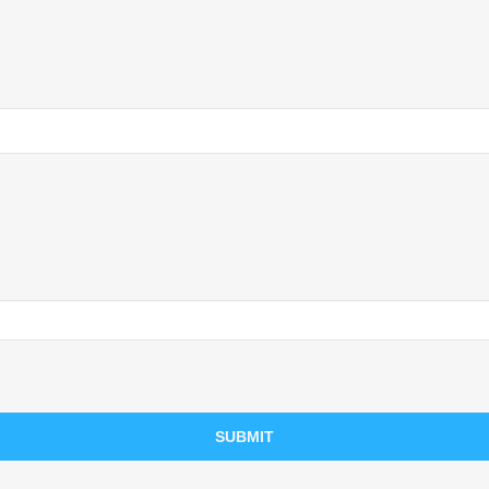
SUBMIT