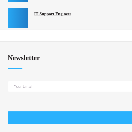
IT Support Engineer
Newsletter