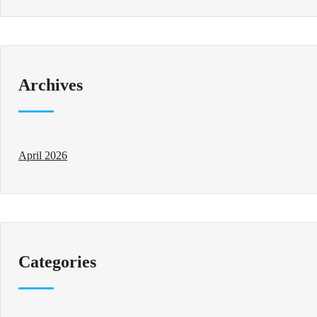
Archives
April 2026
Categories