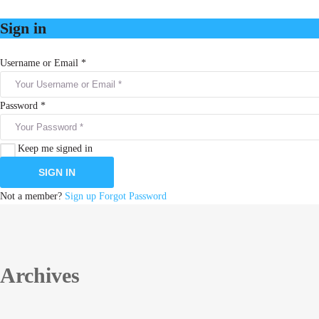
Sign in
Username or Email *
Password *
Keep me signed in
Not a member?
Sign up
Forgot Password
Archives