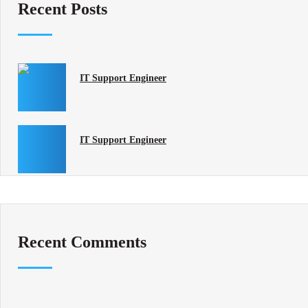
Recent Posts
IT Support Engineer
IT Support Engineer
Recent Comments