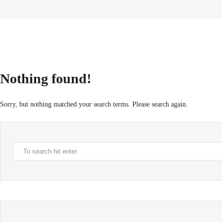
Nothing found!
Sorry, but nothing matched your search terms. Please search again.