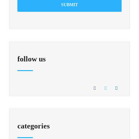
SUBMIT
follow us
categories