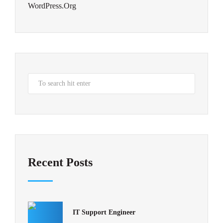
WordPress.org
Recent Posts
IT Support Engineer