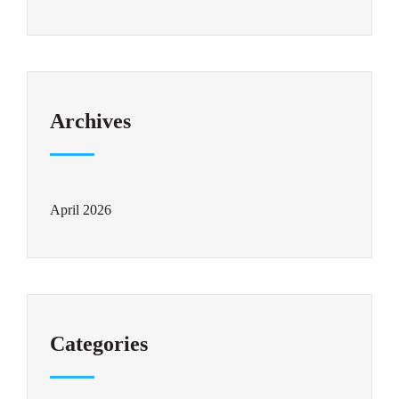
Archives
April 2026
Categories