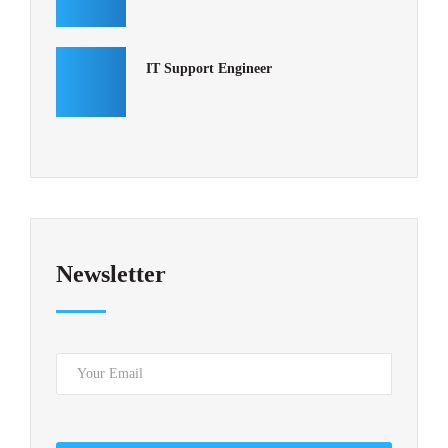
IT Support Engineer
Newsletter