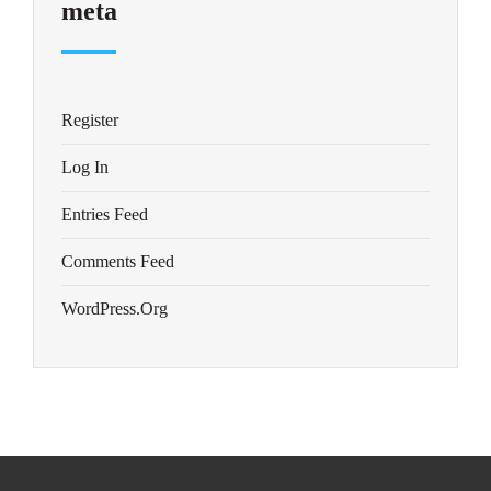
meta
Register
Log In
Entries Feed
Comments Feed
WordPress.org