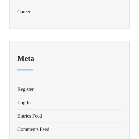
Career
Meta
Register
Log In
Entries Feed
Comments Feed