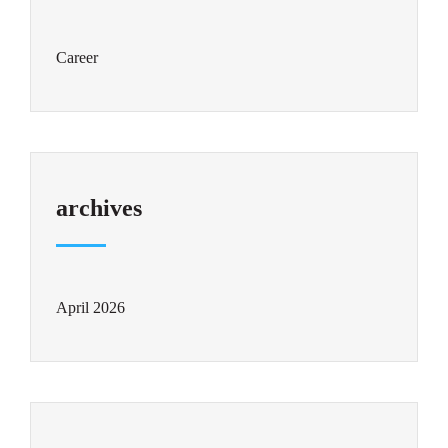
Career
archives
April 2026