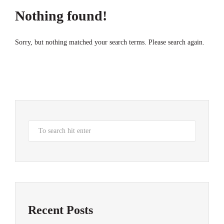
Nothing found!
Sorry, but nothing matched your search terms. Please search again.
Recent Posts