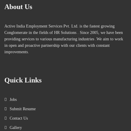
About Us
Active India Employment Services Pvt. Ltd. is the fastest growing
Conglomerate in the fields of HR Solutions . Since 2005, we have been
providing services to various manufacturing industries .We aim to work
in open and proactive partnership with our clients with constant
improvements.
Quick Links
Jobs
Submit Resume
Contact Us
Gallery