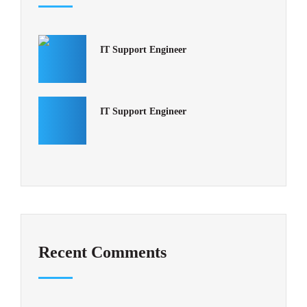
IT Support Engineer
IT Support Engineer
Recent Comments