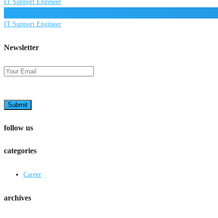
IT Support Engineer
IT Support Engineer
Newsletter
Submit
follow us
categories
Career
archives