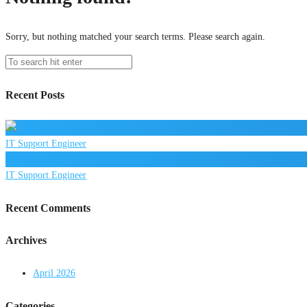
Sorry, but nothing matched your search terms. Please search again.
Recent Posts
IT Support Engineer
IT Support Engineer
Recent Comments
Archives
April 2026
Categories