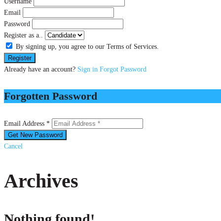
Username
Email
Password
Register as a..
By signing up, you agree to our Terms of Services.
Already have an account?
Sign in
Forgot Password
Forgotten Password
Email Address *
Cancel
Archives
Nothing found!