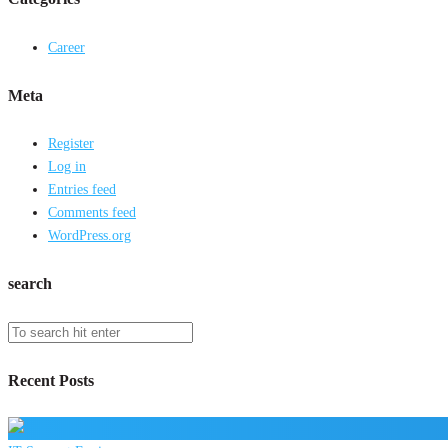
Career
Meta
Register
Log in
Entries feed
Comments feed
WordPress.org
search
Recent Posts