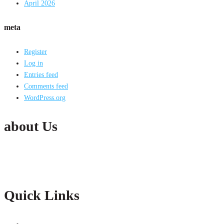
April 2026
meta
Register
Log in
Entries feed
Comments feed
WordPress.org
about Us
Active India Employment Services Pvt. Ltd. is the fastest growing Conglomer
partnership with our clients with constant improvements.
Quick Links