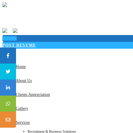
Sign in
POST RESUME
Toggle
navigation
Home
About Us
Clients Appreciation
Gallery
Services
Recruitment & Business Solutions