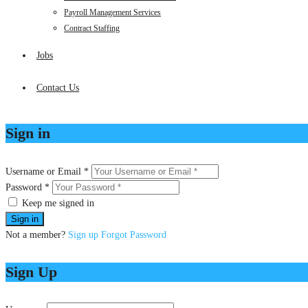
Payroll Management Services
Contract Staffing
Jobs
Contact Us
Sign in
Username or Email *
Password *
Keep me signed in
Not a member?
Sign up
Forgot Password
Sign Up