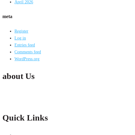
April 2026
meta
Register
Log in
Entries feed
Comments feed
WordPress.org
about Us
Active India Employment Services Pvt. Ltd. is the fastest growing Conglomer
partnership with our clients with constant improvements.
Quick Links