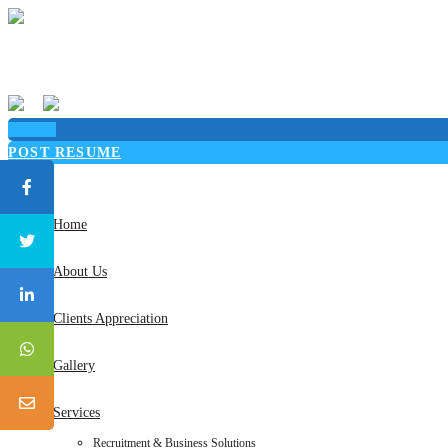
Sign in
POST RESUME
Toggle
navigation
Home
About Us
Clients Appreciation
Gallery
Services
Recruitment & Business Solutions