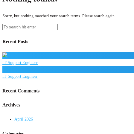
Sorry, but nothing matched your search terms. Please search again.
Recent Posts
IT Support Engineer
IT Support Engineer
Recent Comments
Archives
April 2026
Categories