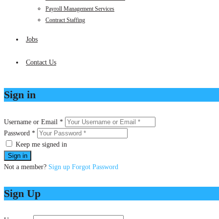
Payroll Management Services
Contract Staffing
Jobs
Contact Us
Sign in
Username or Email *
Password *
Keep me signed in
Not a member?
Sign up
Forgot Password
Sign Up