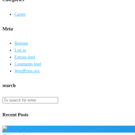
Career
Meta
Register
Log in
Entries feed
Comments feed
WordPress.org
search
Recent Posts