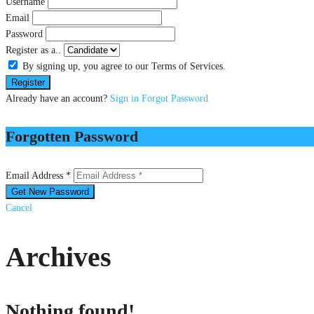
Username
Email
Password
Register as a..
By signing up, you agree to our Terms of Services.
Already have an account?
Sign in
Forgot Password
Forgotten Password
Email Address *
Cancel
Archives
Nothing found!