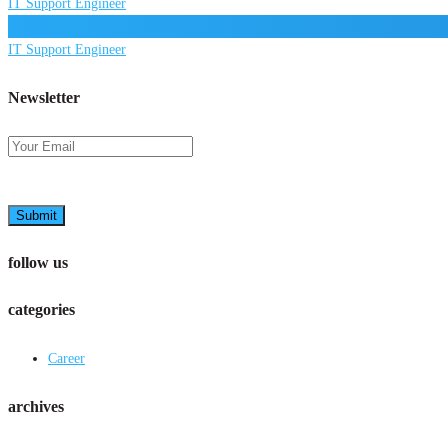
IT Support Engineer
IT Support Engineer
Newsletter
Submit
follow us
categories
Career
archives