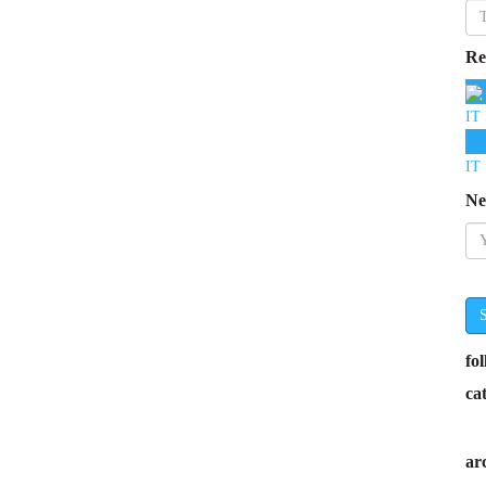
Re
IT 
IT 
Ne
fo
ca
ar