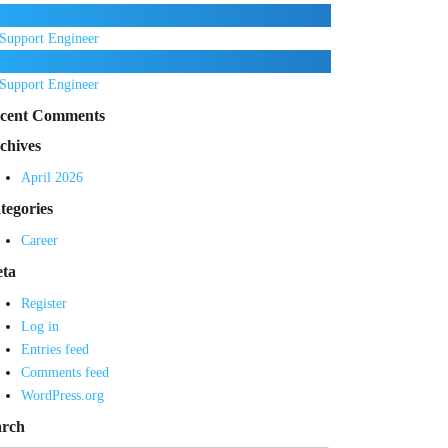
Support Engineer
Support Engineer
cent Comments
chives
April 2026
tegories
Career
ta
Register
Log in
Entries feed
Comments feed
WordPress.org
arch