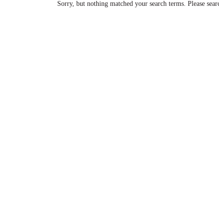
Sorry, but nothing matched your search terms. Please sear