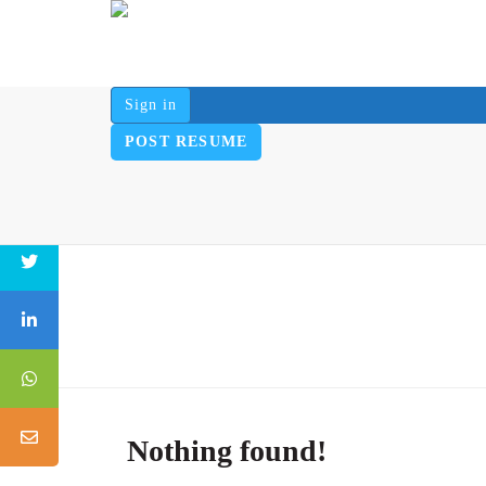
Sign in
POST RESUME
Nothing found!