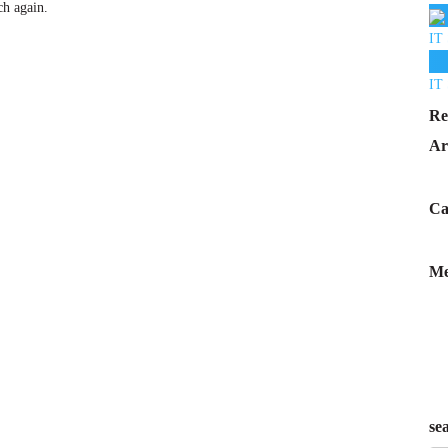
ch again.
IT 
IT 
Re
Ar
Ca
Me
se