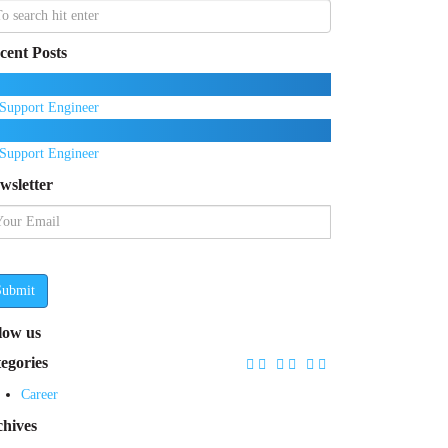
cent Posts
Support Engineer
Support Engineer
wsletter
Submit
llow us
tegories
Career
chives