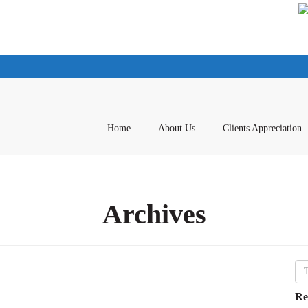
Home
About Us
Clients Appreciation
Archives
Re