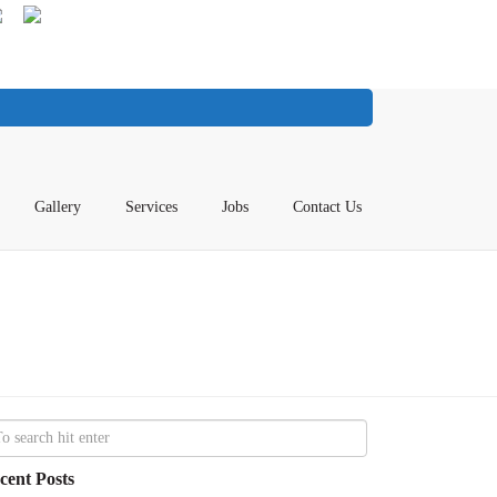
Gallery
Services
Jobs
Contact Us
cent Posts