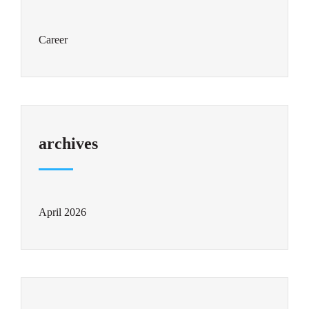
Career
archives
April 2026