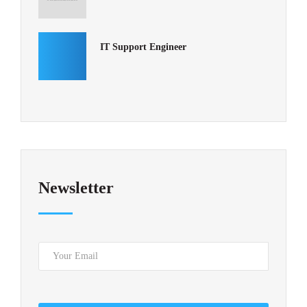
IT Support Engineer
Newsletter