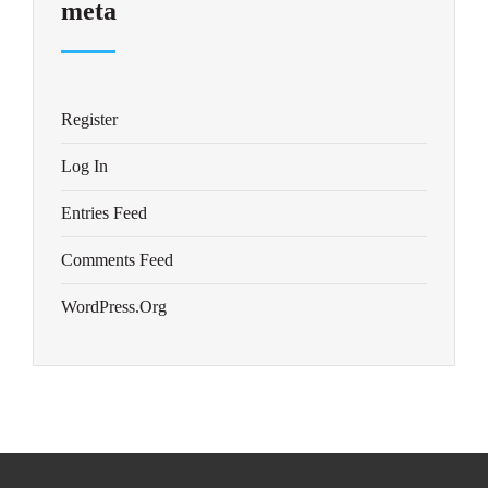
meta
Register
Log In
Entries Feed
Comments Feed
WordPress.org