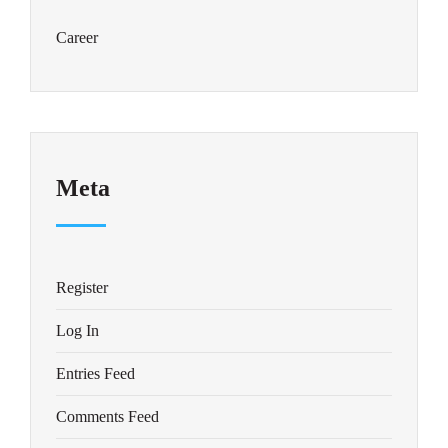
Career
Meta
Register
Log In
Entries Feed
Comments Feed