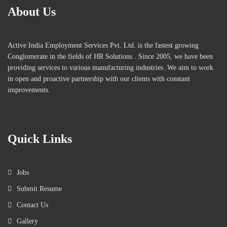
About Us
Active India Employment Services Pvt. Ltd. is the fastest growing
Conglomerate in the fields of HR Solutions . Since 2005, we have been
providing services to various manufacturing industries .We aim to work
in open and proactive partnership with our clients with constant
improvements.
Quick Links
Jobs
Submit Resume
Contact Us
Gallery