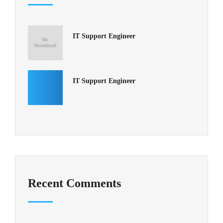
IT Support Engineer
IT Support Engineer
Recent Comments