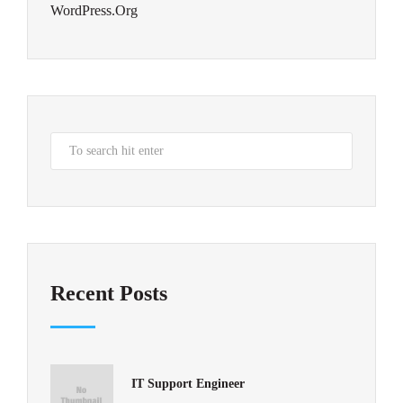
WordPress.org
Recent Posts
IT Support Engineer