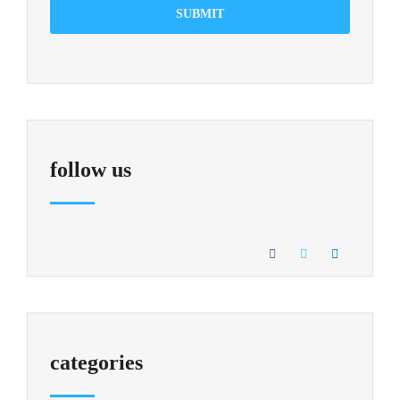
SUBMIT
follow us
categories