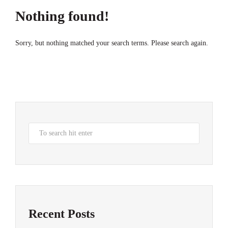
Nothing found!
Sorry, but nothing matched your search terms. Please search again.
Recent Posts