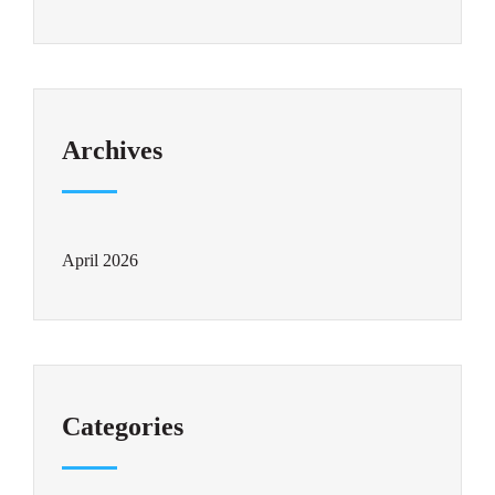
Archives
April 2026
Categories