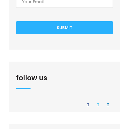
SUBMIT
follow us