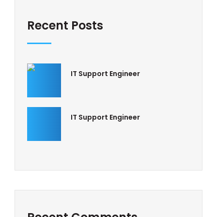
Recent Posts
IT Support Engineer
IT Support Engineer