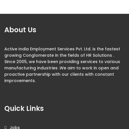
About Us
Active India Employment Services Pvt. Ltd. is the fastest
growing Conglomerate in the fields of HR Solutions .
Since 2005, we have been providing services to various
manufacturing industries .We aim to work in open and
proactive partnership with our clients with constant
improvements.
Quick Links
Jobs