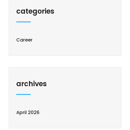
categories
Career
archives
April 2026