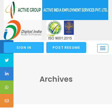
SIGN IN
POST RESUME
Togg
navi
Archives