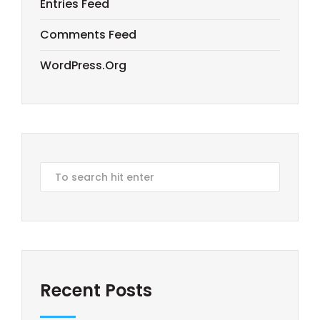
Entries Feed
Comments Feed
WordPress.org
Recent Posts