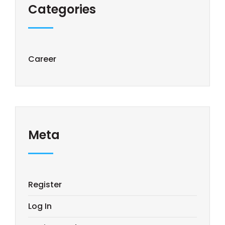
Categories
Career
Meta
Register
Log In