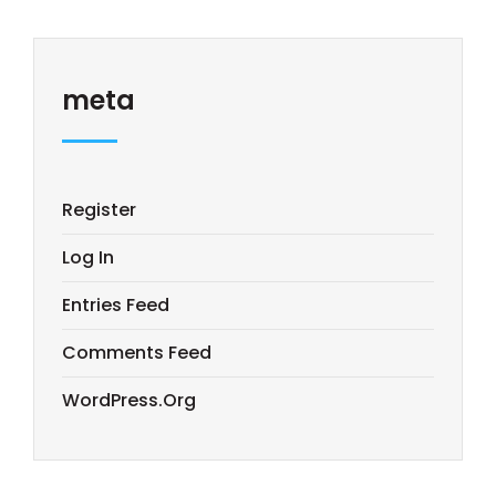
meta
Register
Log In
Entries Feed
Comments Feed
WordPress.org