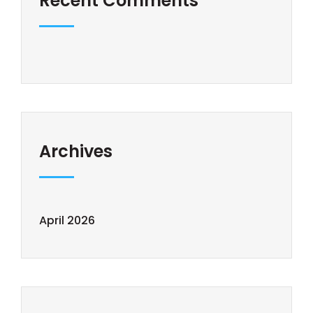
Recent Comments
Archives
April 2026