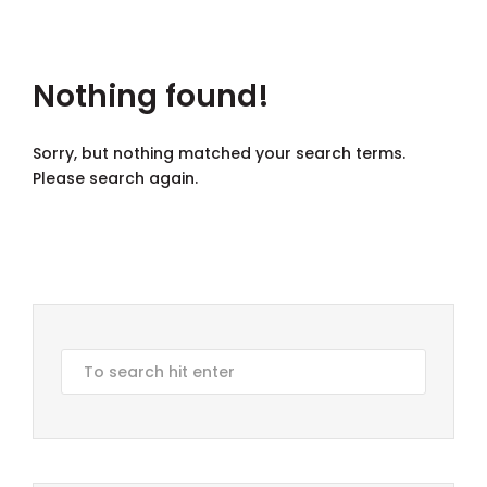
Nothing found!
Sorry, but nothing matched your search terms.
Please search again.