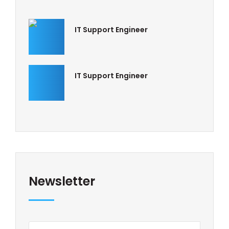
IT Support Engineer
IT Support Engineer
Newsletter