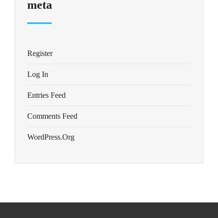
meta
Register
Log In
Entries Feed
Comments Feed
WordPress.org