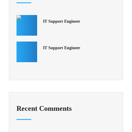
IT Support Engineer
IT Support Engineer
Recent Comments