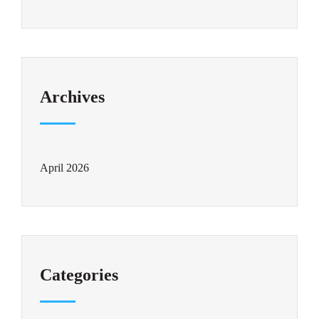
Archives
April 2026
Categories