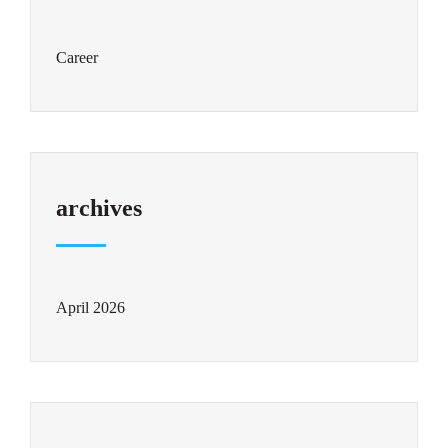
Career
archives
April 2026