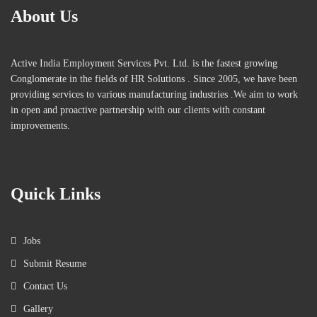
About Us
Active India Employment Services Pvt. Ltd. is the fastest growing
Conglomerate in the fields of HR Solutions . Since 2005, we have been
providing services to various manufacturing industries .We aim to work
in open and proactive partnership with our clients with constant
improvements.
Quick Links
Jobs
Submit Resume
Contact Us
Gallery