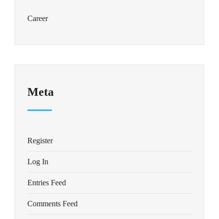
Career
Meta
Register
Log In
Entries Feed
Comments Feed