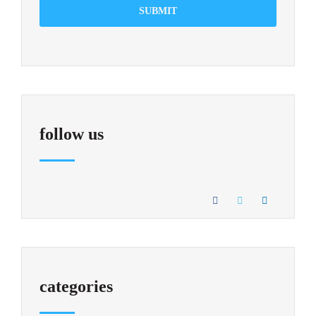
SUBMIT
follow us
categories