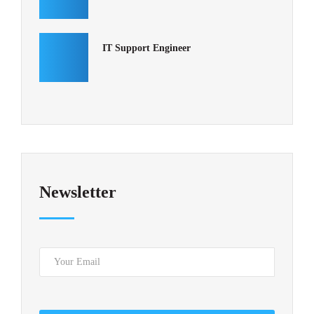
IT Support Engineer
Newsletter