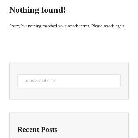
Nothing found!
Sorry, but nothing matched your search terms. Please search again.
Recent Posts