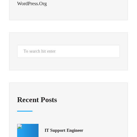
WordPress.org
Recent Posts
IT Support Engineer