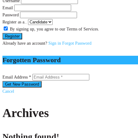
Username
Email
Password
Register as a..
By signing up, you agree to our Terms of Services.
Already have an account?
Sign in
Forgot Password
Forgotten Password
Email Address *
Cancel
Archives
Nothing found!