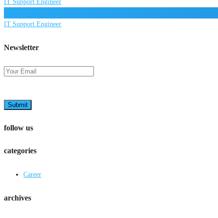
IT Support Engineer
IT Support Engineer
Newsletter
Submit
follow us
categories
Career
archives