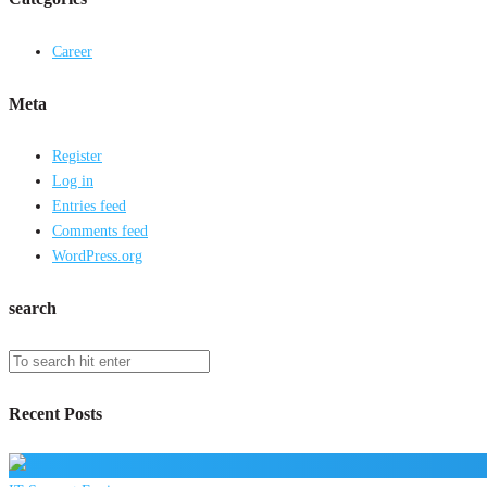
Career
Meta
Register
Log in
Entries feed
Comments feed
WordPress.org
search
Recent Posts