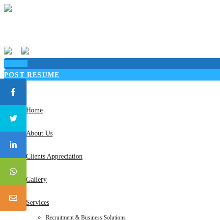
Sign in
POST RESUME
Toggle
navigation
Home
About Us
Clients Appreciation
Gallery
Services
Recruitment & Business Solutions