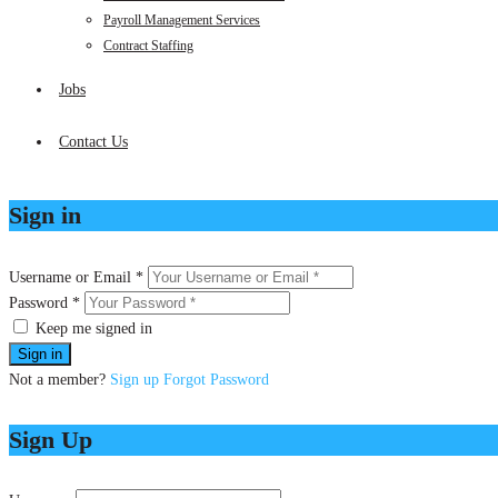
Payroll Management Services
Contract Staffing
Jobs
Contact Us
Sign in
Username or Email *
Password *
Keep me signed in
Not a member?
Sign up
Forgot Password
Sign Up