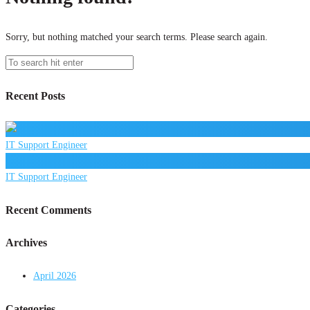
Sorry, but nothing matched your search terms. Please search again.
Recent Posts
IT Support Engineer
IT Support Engineer
Recent Comments
Archives
April 2026
Categories