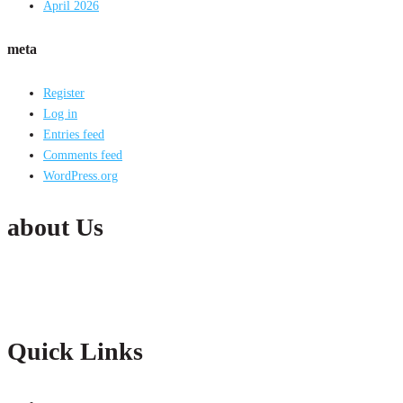
April 2026
meta
Register
Log in
Entries feed
Comments feed
WordPress.org
about Us
Active India Employment Services Pvt. Ltd. is the fastest growing Conglomer
partnership with our clients with constant improvements.
Quick Links