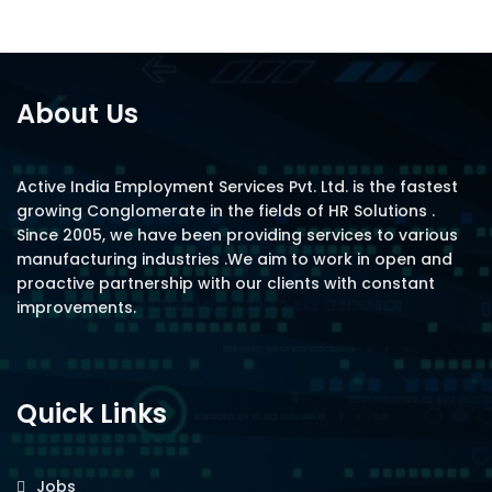
About Us
Active India Employment Services Pvt. Ltd. is the fastest
growing Conglomerate in the fields of HR Solutions .
Since 2005, we have been providing services to various
manufacturing industries .We aim to work in open and
proactive partnership with our clients with constant
improvements.
Quick Links
Jobs