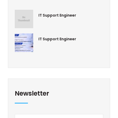
IT Support Engineer
IT Support Engineer
Newsletter