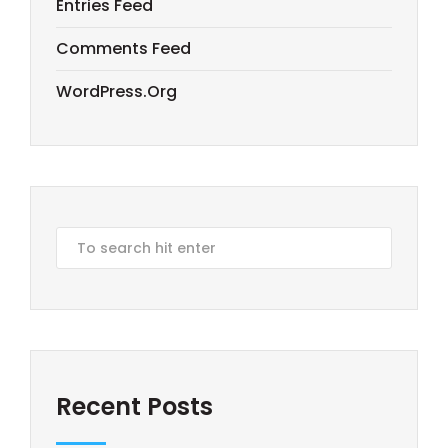
Entries Feed
Comments Feed
WordPress.org
Recent Posts