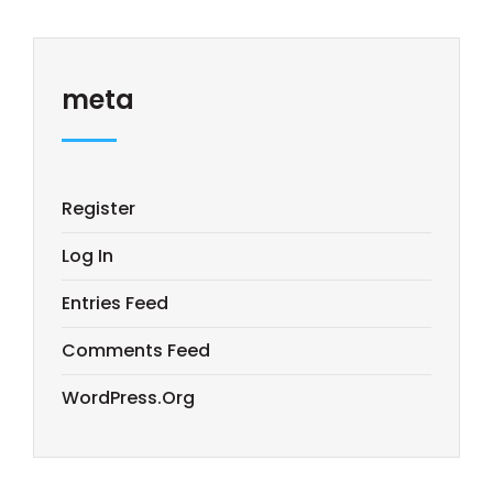
meta
Register
Log In
Entries Feed
Comments Feed
WordPress.org