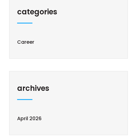
categories
Career
archives
April 2026