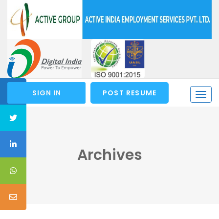
SIGN IN
POST RESUME
Togg
navi
Archives