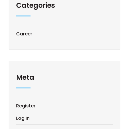
Categories
Career
Meta
Register
Log In