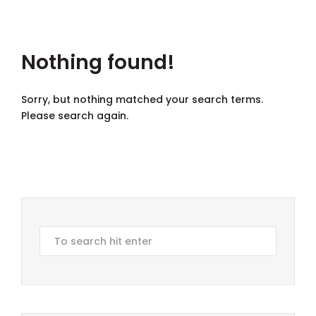
Nothing found!
Sorry, but nothing matched your search terms.
Please search again.