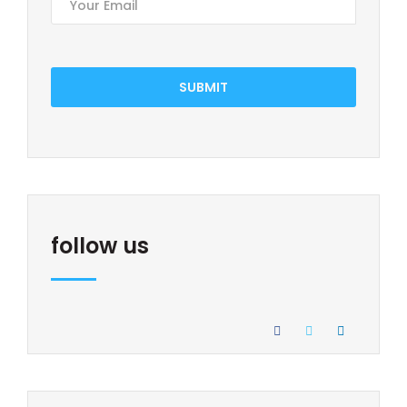
SUBMIT
follow us