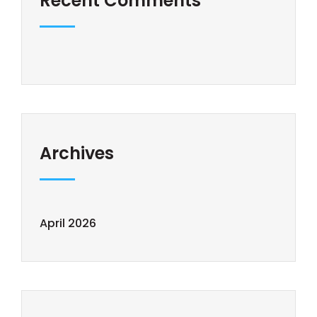
Recent Comments
Archives
April 2026