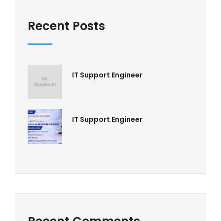
Recent Posts
IT Support Engineer
IT Support Engineer