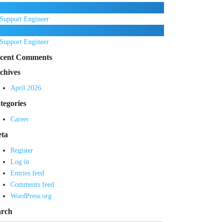
Support Engineer
Support Engineer
cent Comments
chives
April 2026
tegories
Career
ta
Register
Log in
Entries feed
Comments feed
WordPress.org
arch