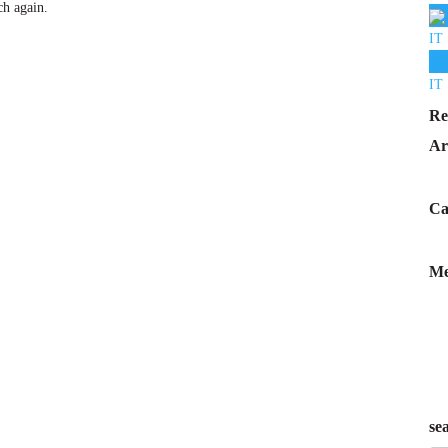
ch again.
IT 
IT 
Re
Ar
Ca
Me
se