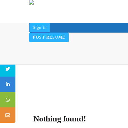
Sign in
POST RESUME
Nothing found!