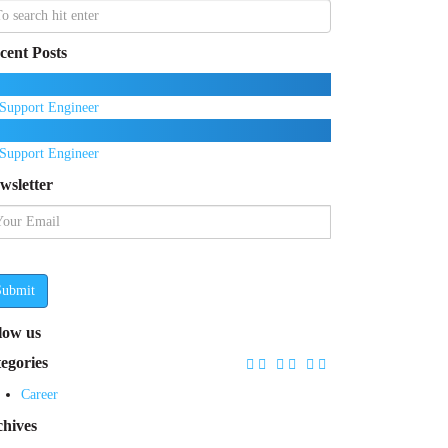
cent Posts
Support Engineer
Support Engineer
wsletter
Submit
llow us
tegories
Career
chives