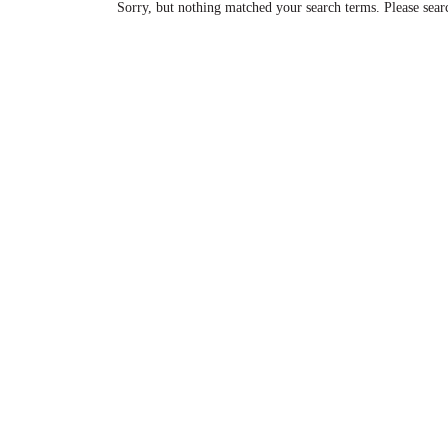
Sorry, but nothing matched your search terms. Please sear