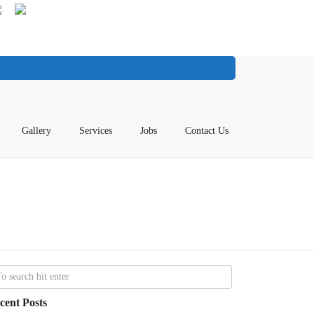
Gallery
Services
Jobs
Contact Us
cent Posts