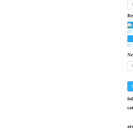
Re
IT 
IT 
Ne
fo
ca
ar