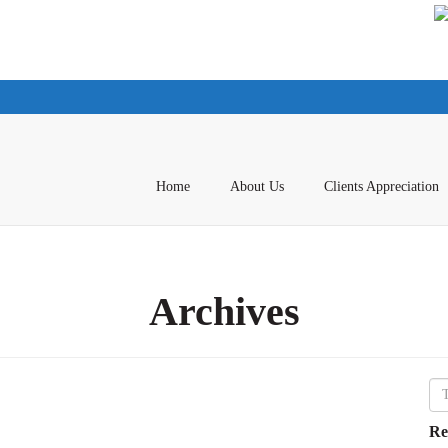
Home
About Us
Clients Appreciation
Archives
Re