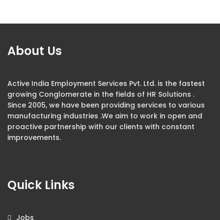
About Us
Active India Employment Services Pvt. Ltd. is the fastest
growing Conglomerate in the fields of HR Solutions .
Since 2005, we have been providing services to various
manufacturing industries .We aim to work in open and
proactive partnership with our clients with constant
improvements.
Quick Links
Jobs