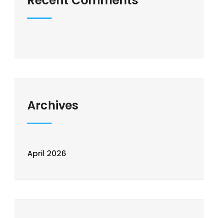
Recent Comments
Archives
April 2026