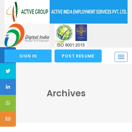
SIGN IN
POST RESUME
Togg
navi
Archives