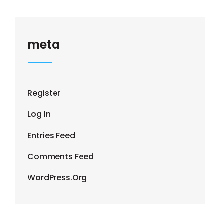
meta
Register
Log In
Entries Feed
Comments Feed
WordPress.org