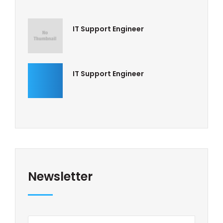
IT Support Engineer
IT Support Engineer
Newsletter