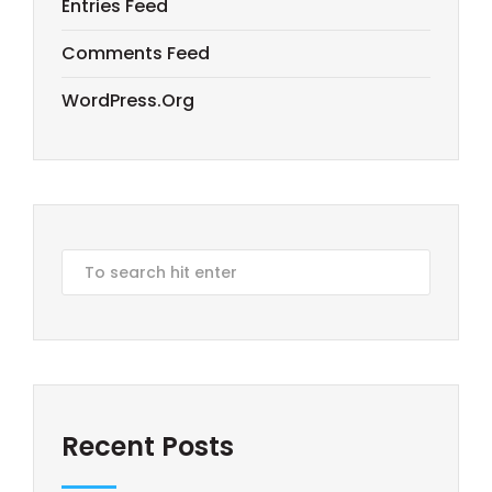
Entries Feed
Comments Feed
WordPress.org
Recent Posts