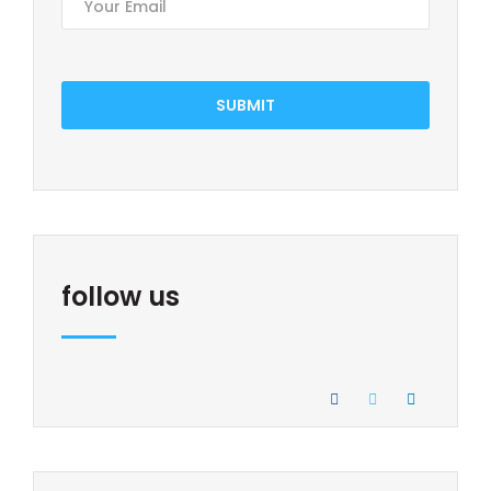
SUBMIT
follow us