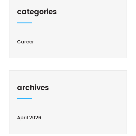
categories
Career
archives
April 2026