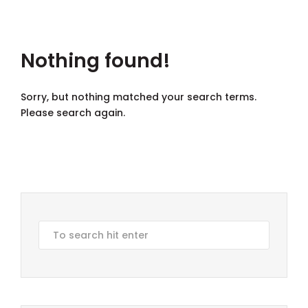
Nothing found!
Sorry, but nothing matched your search terms.
Please search again.