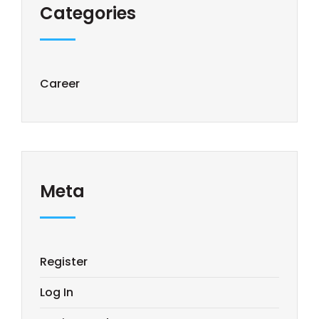
Categories
Career
Meta
Register
Log In