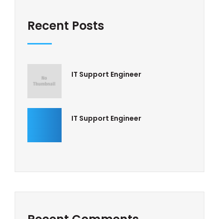
Recent Posts
IT Support Engineer
IT Support Engineer