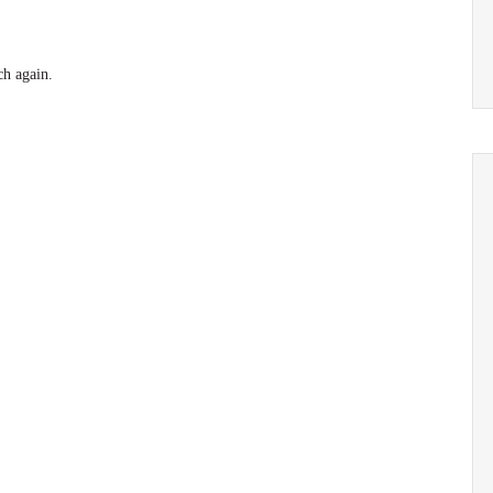
ch again.