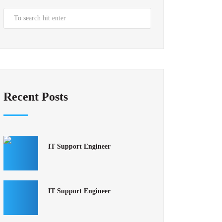
Recent Posts
IT Support Engineer
IT Support Engineer