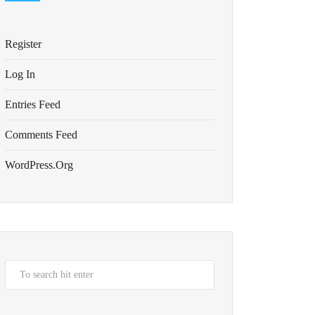
Register
Log In
Entries Feed
Comments Feed
WordPress.org