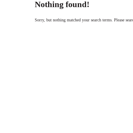
Nothing found!
Sorry, but nothing matched your search terms. Please sear