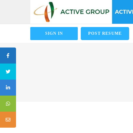
SIGN IN
POST RESUME