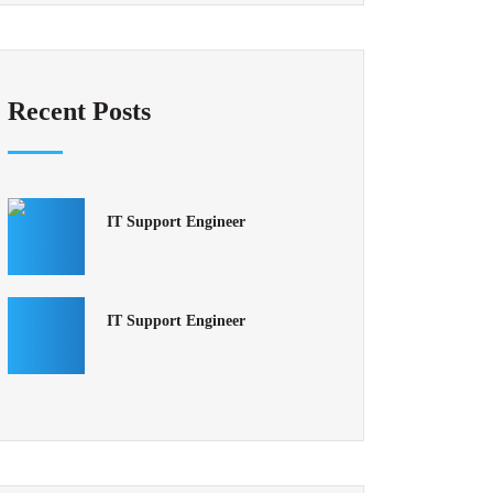
Recent Posts
IT Support Engineer
IT Support Engineer