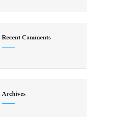
Recent Comments
Archives