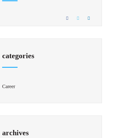
categories
Career
archives