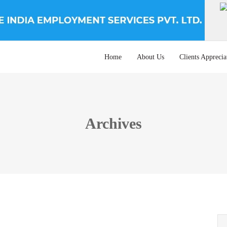
Home
About Us
Clients Apprecia
Archives