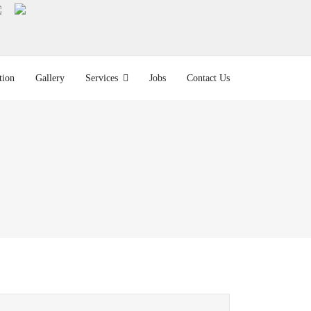
tion
Gallery
Services
Jobs
Contact Us