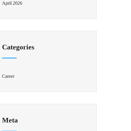
April 2026
Categories
Career
Meta