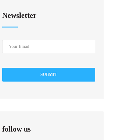
Newsletter
SUBMIT
follow us