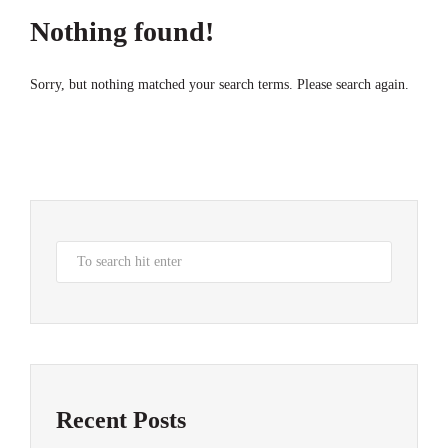
Nothing found!
Sorry, but nothing matched your search terms. Please search again.
Recent Posts