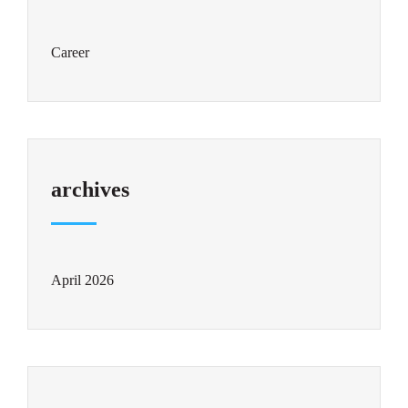
Career
archives
April 2026