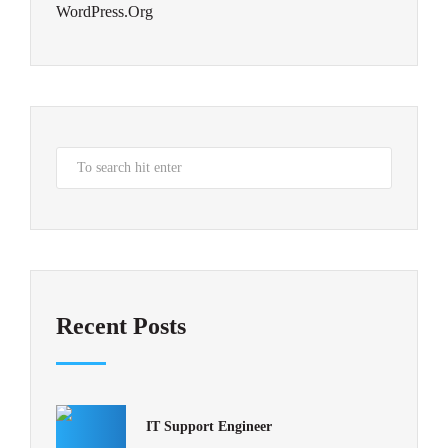
WordPress.org
Recent Posts
IT Support Engineer