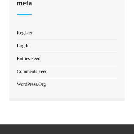
meta
Register
Log In
Entries Feed
Comments Feed
WordPress.org