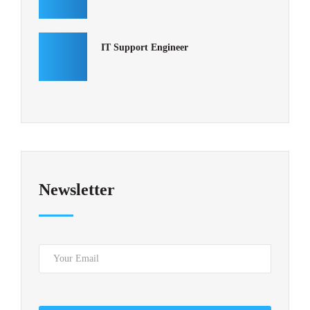
IT Support Engineer
Newsletter