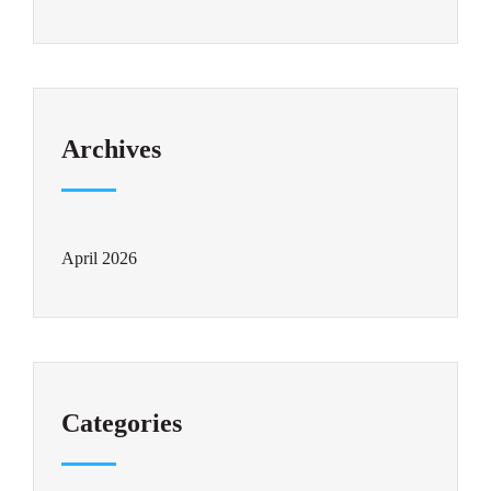
Archives
April 2026
Categories