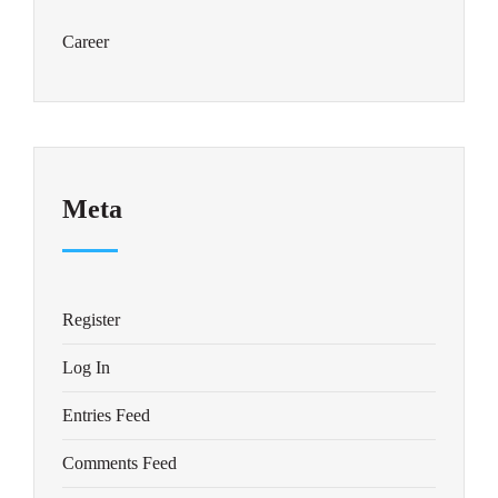
Career
Meta
Register
Log In
Entries Feed
Comments Feed