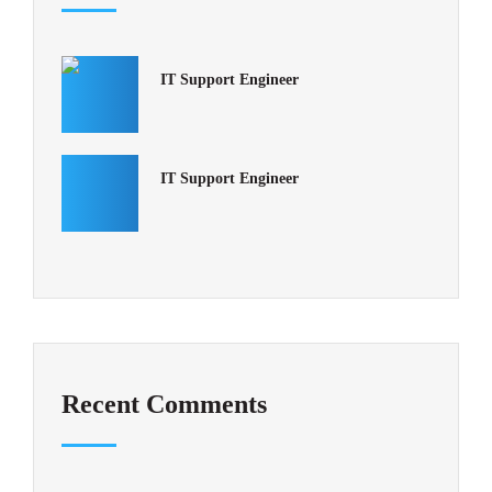
IT Support Engineer
IT Support Engineer
Recent Comments