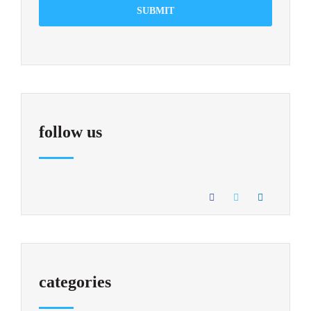
SUBMIT
follow us
categories