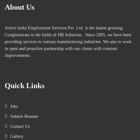
About Us
Active India Employment Services Pvt. Ltd. is the fastest growing
Conglomerate in the fields of HR Solutions . Since 2005, we have been
providing services to various manufacturing industries .We aim to work
in open and proactive partnership with our clients with constant
improvements.
Quick Links
Jobs
Submit Resume
Contact Us
Gallery