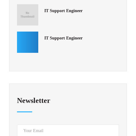
IT Support Engineer
IT Support Engineer
Newsletter