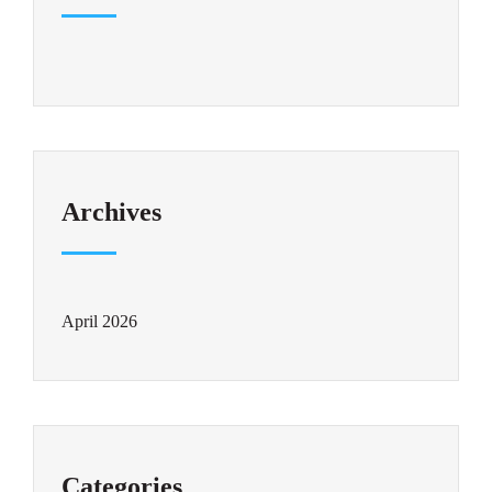
Archives
April 2026
Categories