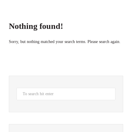
Nothing found!
Sorry, but nothing matched your search terms. Please search again.