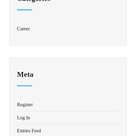
Career
Meta
Register
Log In
Entries Feed