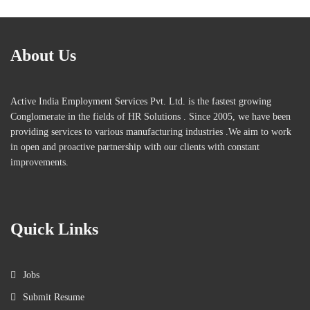
About Us
Active India Employment Services Pvt. Ltd. is the fastest growing
Conglomerate in the fields of HR Solutions . Since 2005, we have been
providing services to various manufacturing industries .We aim to work
in open and proactive partnership with our clients with constant
improvements.
Quick Links
Jobs
Submit Resume