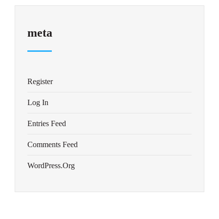
meta
Register
Log In
Entries Feed
Comments Feed
WordPress.org