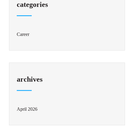
categories
Career
archives
April 2026