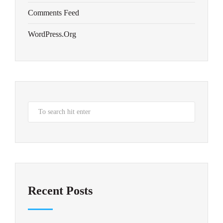
Comments Feed
WordPress.org
Recent Posts