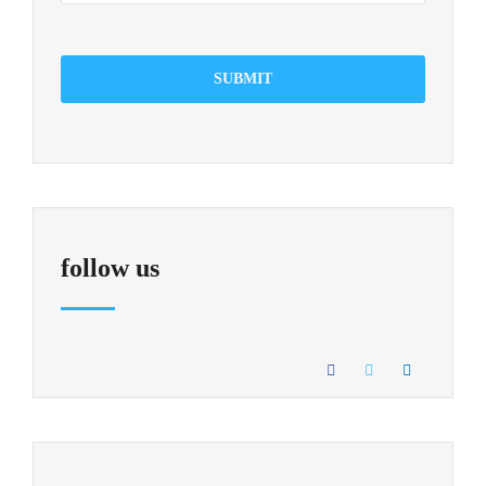
SUBMIT
follow us