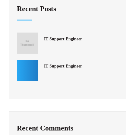
Recent Posts
IT Support Engineer
IT Support Engineer
Recent Comments