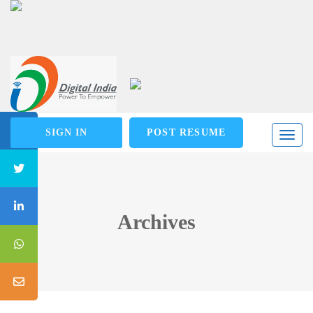
SIGN IN
POST RESUME
Toggl
naviga
Archives