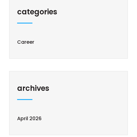
categories
Career
archives
April 2026