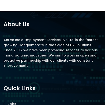
About Us
Active India Employment Services Pvt. Ltd. is the fastest
growing Conglomerate in the fields of HR Solutions .
Since 2005, we have been providing services to various
manufacturing industries .We aim to work in open and
proactive partnership with our clients with constant
improvements.
Quick Links
Jobs