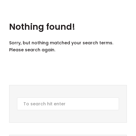
Nothing found!
Sorry, but nothing matched your search terms.
Please search again.