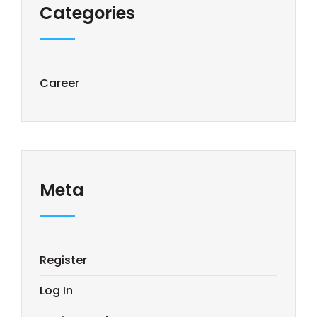
Categories
Career
Meta
Register
Log In