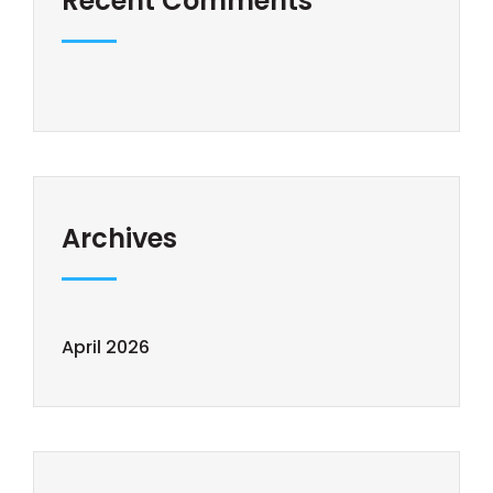
Recent Comments
Archives
April 2026