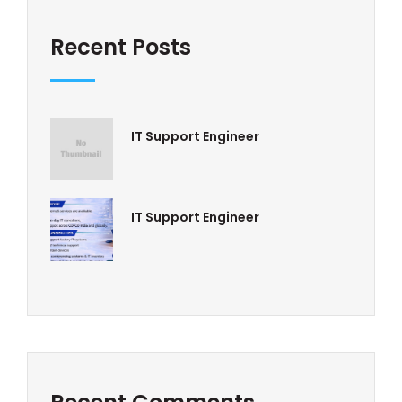
Recent Posts
IT Support Engineer
IT Support Engineer