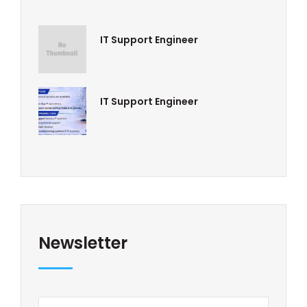
IT Support Engineer
IT Support Engineer
Newsletter