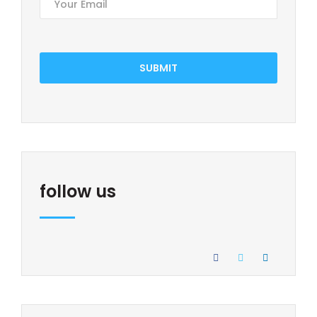
SUBMIT
follow us