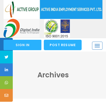
SIGN IN
POST RESUME
Togg
navi
Archives