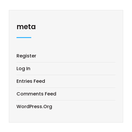
meta
Register
Log In
Entries Feed
Comments Feed
WordPress.org