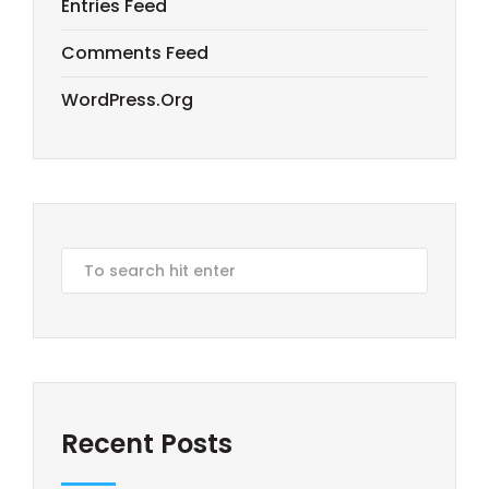
Entries Feed
Comments Feed
WordPress.org
Recent Posts