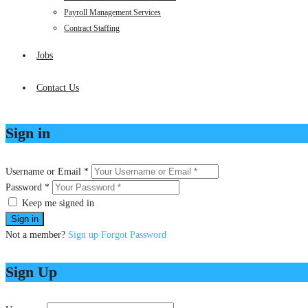
Payroll Management Services
Contract Staffing
Jobs
Contact Us
Sign in
Username or Email *
Password *
Keep me signed in
Not a member?
Sign up
Forgot Password
Sign Up