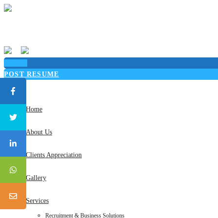
Sign in
POST RESUME
Toggle
navigation
Home
About Us
Clients Appreciation
Gallery
Services
Recruitment & Business Solutions