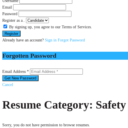
Username
Email
Password
Register as a..
By signing up, you agree to our Terms of Services.
Already have an account?
Sign in
Forgot Password
Forgotten Password
Email Address *
Cancel
Resume Category: Safety
Sorry, you do not have permission to browse resumes.