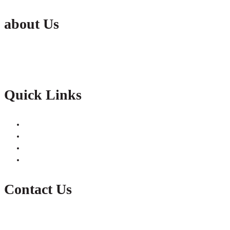
about Us
Active India Employment Services Pvt. Ltd. is the fastest growing Conglomer
partnership with our clients with constant improvements.
Quick Links
Jobs
Submit Resume
Contact Us
Gallery
Contact Us
E-Mail: info@theactivegroup.in