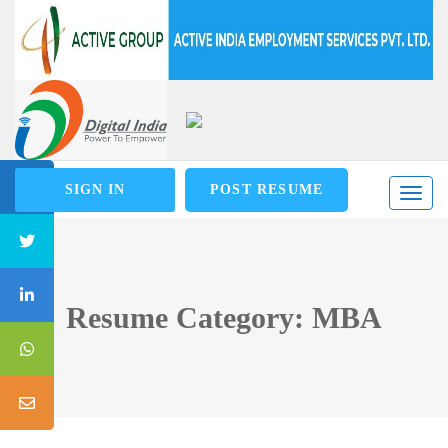
SIGN IN
POST RESUME
Toggl
naviga
Resume Category: MBA