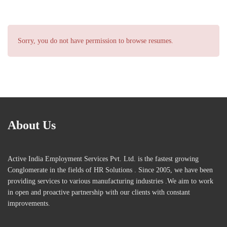
Sorry, you do not have permission to browse resumes.
About Us
Active India Employment Services Pvt. Ltd. is the fastest growing
Conglomerate in the fields of HR Solutions . Since 2005, we have been
providing services to various manufacturing industries .We aim to work
in open and proactive partnership with our clients with constant
improvements.