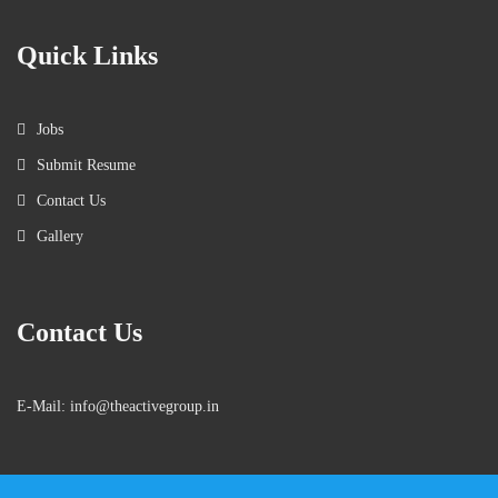
Quick Links
Jobs
Submit Resume
Contact Us
Gallery
Contact Us
E-Mail: info@theactivegroup.in