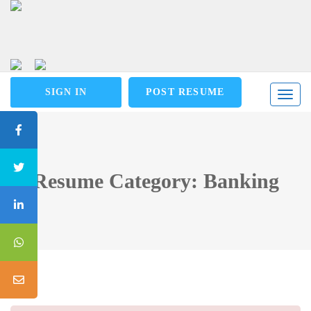
SIGN IN
POST RESUME
Toggl
naviga
Resume Category: Banking