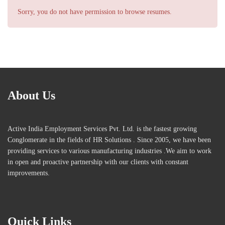
Sorry, you do not have permission to browse resumes.
About Us
Active India Employment Services Pvt. Ltd. is the fastest growing
Conglomerate in the fields of HR Solutions . Since 2005, we have been
providing services to various manufacturing industries .We aim to work
in open and proactive partnership with our clients with constant
improvements.
Quick Links