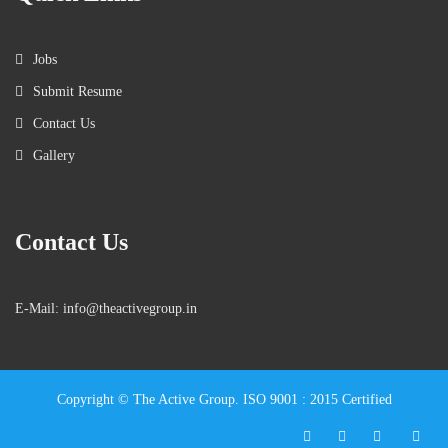
Jobs
Submit Resume
Contact Us
Gallery
Contact Us
E-Mail: info@theactivegroup.in
Copyright © The Active Group. ISO 9001 : 2015 Certified